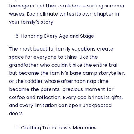
teenagers find their confidence surfing summer
waves. Each climate writes its own chapter in
your family’s story.
Honoring Every Age and Stage
The most beautiful family vacations create
space for everyone to shine. Like the
grandfather who couldn’t hike the entire trail
but became the family’s base camp storyteller,
or the toddler whose afternoon nap time
became the parents’ precious moment for
coffee and reflection. Every age brings its gifts,
and every limitation can open unexpected
doors.
Crafting Tomorrow’s Memories