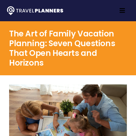
Skip
to
Togg
content
Navig
Home
The Art of Family Vacation
Planning: Seven Questions
Travel Inspo
That Open Hearts and
About
Horizons
Contact