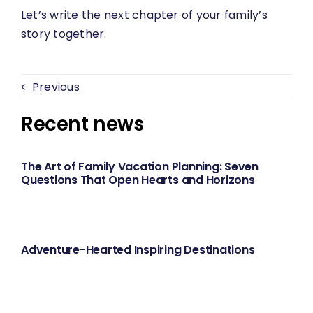
Let’s write the next chapter of your family’s
story together.
Previous
Recent news
The Art of Family Vacation Planning: Seven
Questions That Open Hearts and Horizons
Adventure-Hearted Inspiring Destinations