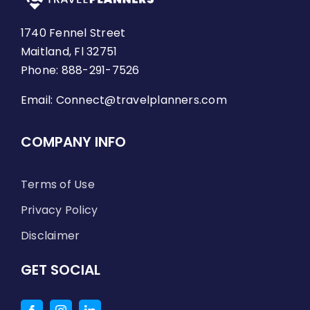
1740 Fennel Street
Maitland, Fl 32751
Phone: 888-291-7526
Email:
Connect@travelplanners.com
COMPANY INFO
Terms of Use
Privacy Policy
Disclaimer
GET SOCIAL