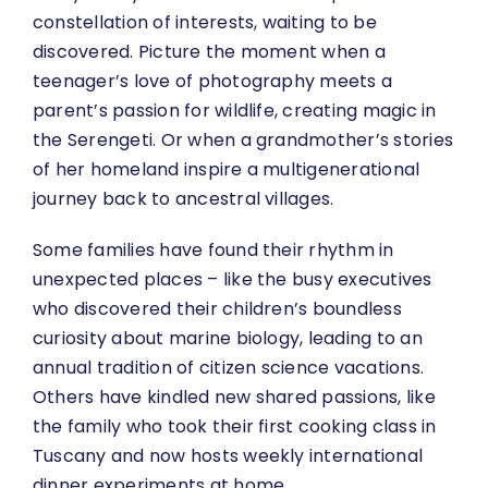
constellation of interests, waiting to be
discovered. Picture the moment when a
teenager’s love of photography meets a
parent’s passion for wildlife, creating magic in
the Serengeti. Or when a grandmother’s stories
of her homeland inspire a multigenerational
journey back to ancestral villages.
Some families have found their rhythm in
unexpected places – like the busy executives
who discovered their children’s boundless
curiosity about marine biology, leading to an
annual tradition of citizen science vacations.
Others have kindled new shared passions, like
the family who took their first cooking class in
Tuscany and now hosts weekly international
dinner experiments at home.