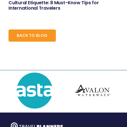
Cultural Etiquette: 8 Must-Know Tips for
International Travelers
BACK TO BLOG