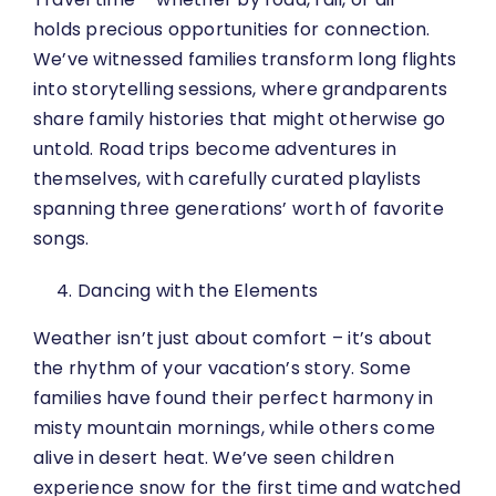
holds precious opportunities for connection.
We’ve witnessed families transform long flights
into storytelling sessions, where grandparents
share family histories that might otherwise go
untold. Road trips become adventures in
themselves, with carefully curated playlists
spanning three generations’ worth of favorite
songs.
Dancing with the Elements
Weather isn’t just about comfort – it’s about
the rhythm of your vacation’s story. Some
families have found their perfect harmony in
misty mountain mornings, while others come
alive in desert heat. We’ve seen children
experience snow for the first time and watched