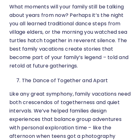
What moments will your family still be talking
about years from now? Perhaps it’s the night
you all learned traditional dance steps from
village elders, or the morning you watched sea
turtles hatch together in reverent silence. The
best family vacations create stories that
become part of your family’s legend – told and
retold at future gatherings.
The Dance of Together and Apart
Like any great symphony, family vacations need
both crescendos of togetherness and quiet
intervals. We’ve helped families design
experiences that balance group adventures
with personal exploration time – like the
afternoon when teens got a photography