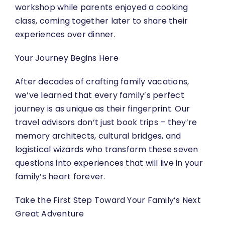
workshop while parents enjoyed a cooking
class, coming together later to share their
experiences over dinner.
Your Journey Begins Here
After decades of crafting family vacations,
we’ve learned that every family’s perfect
journey is as unique as their fingerprint. Our
travel advisors don’t just book trips – they’re
memory architects, cultural bridges, and
logistical wizards who transform these seven
questions into experiences that will live in your
family’s heart forever.
Take the First Step Toward Your Family’s Next
Great Adventure