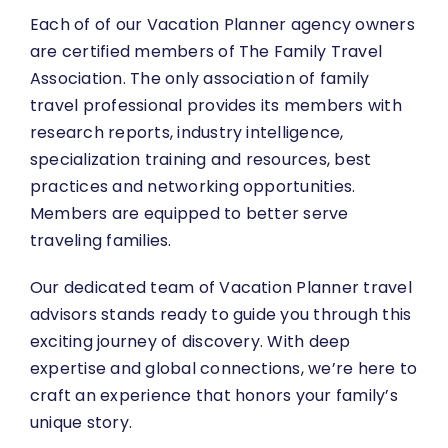
Each of of our Vacation Planner agency owners
are certified members of The Family Travel
Association. The only association of family
travel professional provides its members with
research reports, industry intelligence,
specialization training and resources, best
practices and networking opportunities.
Members are equipped to better serve
traveling families.
Our dedicated team of Vacation Planner travel
advisors stands
ready to guide you
through this
exciting journey of discovery. With deep
expertise and global connections, we’re here to
craft an experience that honors your family’s
unique story.