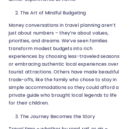
The Art of Mindful Budgeting
Money conversations in travel planning aren’t
just about numbers – they’re about values,
priorities, and dreams. We’ve seen families
transform modest budgets into rich
experiences by choosing less-traveled seasons
or embracing authentic local experiences over
tourist attractions. Others have made beautiful
trade-offs, like the family who chose to stay in
simple accommodations so they could afford a
private guide who brought local legends to life
for their children.
The Journey Becomes the Story
Travel time – whether by road, rail, or air –