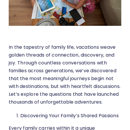
In the tapestry of family life, vacations weave
golden threads of connection, discovery, and
joy. Through countless conversations with
families across generations, we’ve discovered
that the most meaningful journeys begin not
with destinations, but with heartfelt discussions.
Let’s explore the questions that have launched
thousands of unforgettable adventures.
Discovering Your Family’s Shared Passions
Every family carries within it a unique