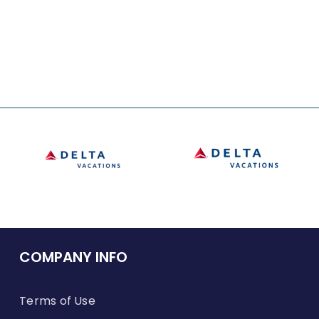
COMPANY INFO
Terms of Use