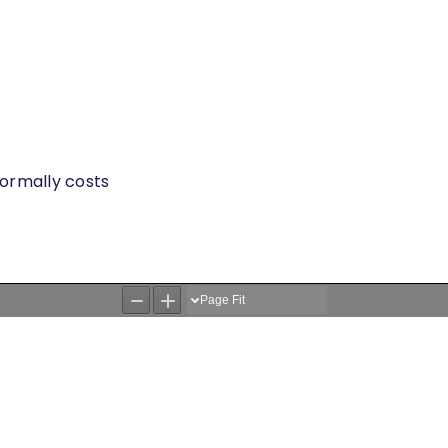
 normally costs