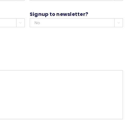
slash
YYYY
Signup to newsletter?

