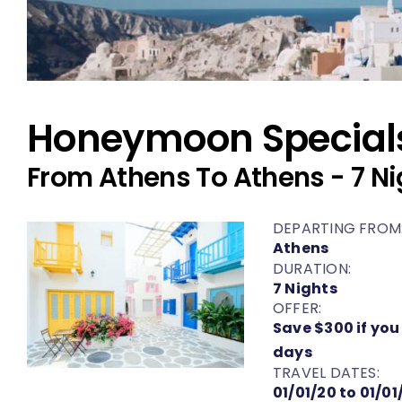
Honeymoon Special
From Athens To Athens - 7 Ni
DEPARTING FROM
Athens
DURATION:
7 Nights
OFFER:
Save $300 if you
days
TRAVEL DATES:
01/01/20 to 01/01