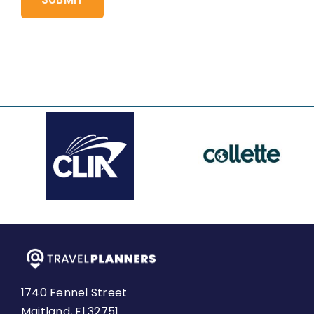
1740 Fennel Street
Maitland, Fl 32751