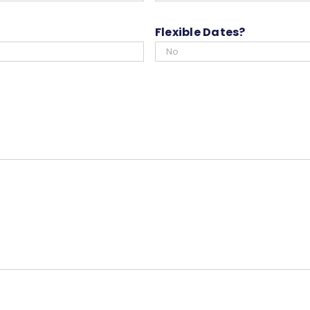
slash
YYYY
Flexible Dates?