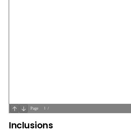
Inclusions