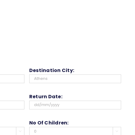
Destination City:
Return Date:
DD
slash
No Of Children:
MM

