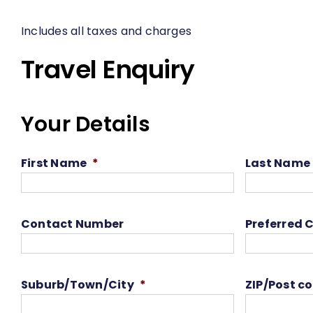
Includes all taxes and charges
Travel Enquiry
Your Details
First Name
*
Last Name
Contact Number
Preferred 
Suburb/Town/City
*
ZIP/Post c