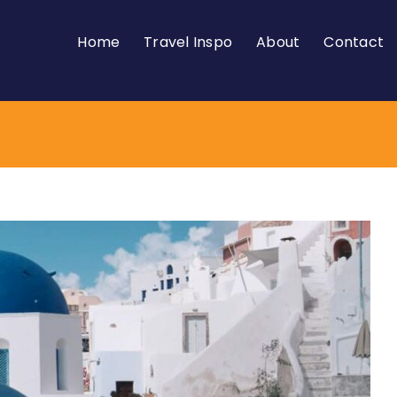
Home
Travel Inspo
About
Contact