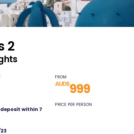
s 2
ghts
:
FROM
AUD$
999
PRICE PER PERSON
 deposit within 7
/23