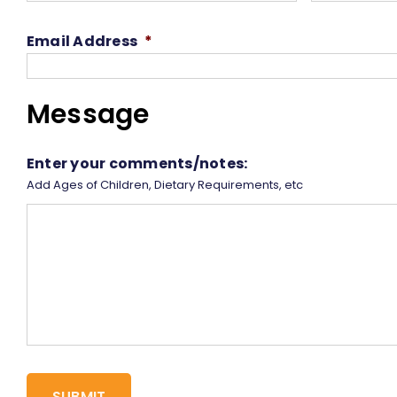
Email Address
*
Message
Enter your comments/notes:
Add Ages of Children, Dietary Requirements, etc