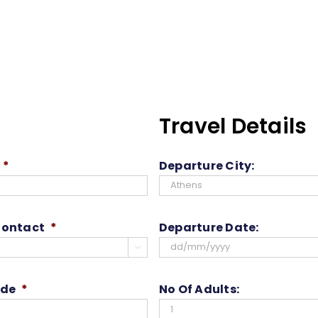
Travel Details
*
Departure City:
Contact
*
Departure Date:

DD
slash
ode
*
No Of Adults:
MM