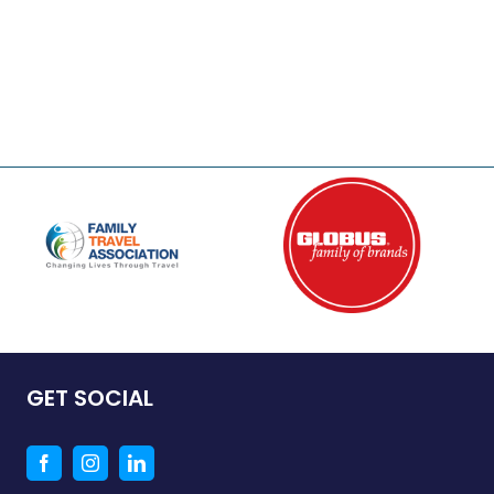
GET SOCIAL