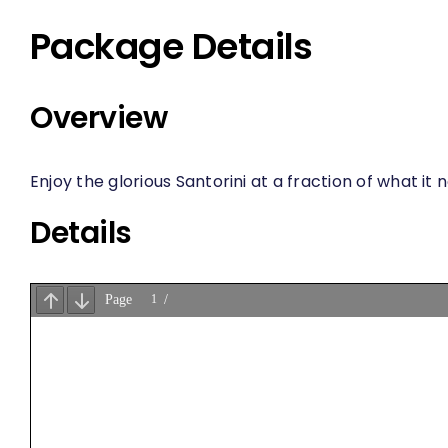
Package Details
Overview
Enjoy the glorious Santorini at a fraction of what it
Details